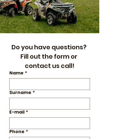
Do you have questions? 
Fill out the form or 
contact us call!
Name
*
Surname
*
E-mail
*
Phone
*