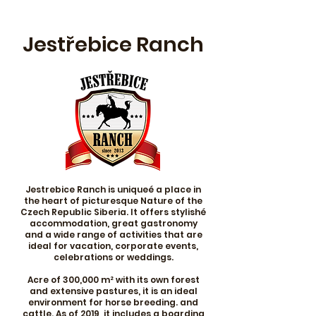
Jestřebice Ranch
Jestrebice Ranch is uniqueé a place in
the heart of picturesque Nature of the
Czech Republic Siberia. It offers stylishé
accommodation, great gastronomy
and a wide range of activities that are
ideal for vacation, corporate events,
celebrations or weddings.
Acre of 300,000 m² with its own forest
and extensive pastures, it is an ideal
environment for horse breeding. and
cattle. As of 2019, it includes a boarding