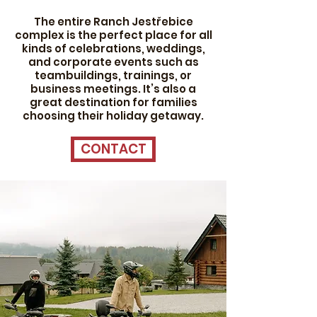
The entire Ranch Jestřebice
complex is the perfect place for all
kinds of celebrations, weddings,
and corporate events such as
teambuildings, trainings, or
business meetings. It’s also a
great destination for families
choosing their holiday getaway.
CONTACT