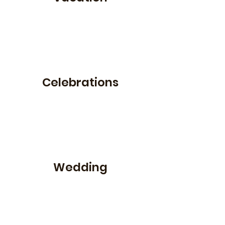
Celebrations
Wedding