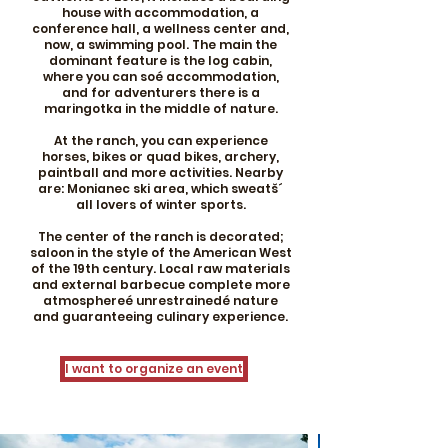
house with accommodation, a
conference hall, a wellness center and,
now, a swimming pool. The main the
dominant feature is the log cabin,
where you can soé accommodation,
and for adventurers there is a
maringotka in the middle of nature.
At the ranch, you can experience
horses, bikes or quad bikes, archery,
paintball and more activities. Nearby
are: Monianec ski area, which sweatš´
all lovers of winter sports.
The center of the ranch is decorated;
saloon in the style of the American West
of the 19th century. Local raw materials
and external barbecue complete more
atmosphereé unrestrainedé nature
and guaranteeing culinary experience.
I want to organize an event