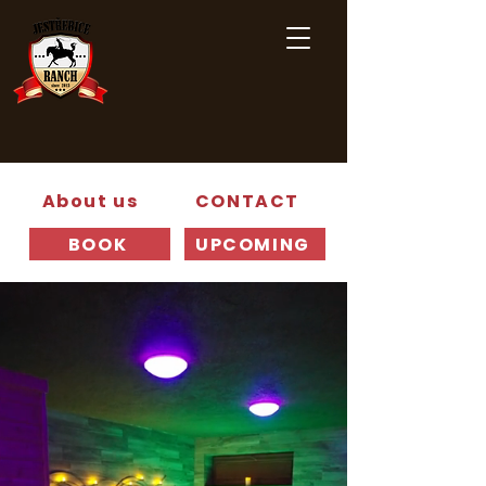
About us
CONTACT
BOOK
UPCOMING