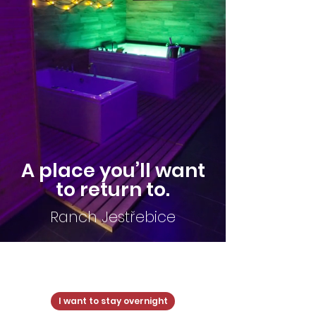
A place you’ll want
to return to.
Ranch Jestřebice
Ranch Jestřebice
I want to stay overnight