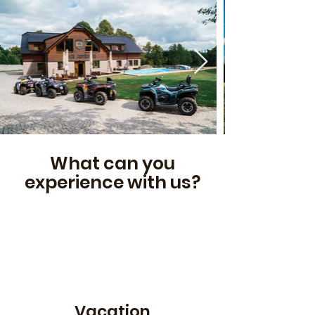
What can you
experience with us?
Vacation