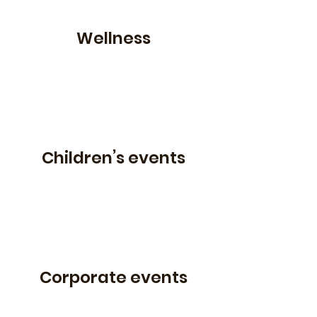
Wellness
Children’s events
Corporate events